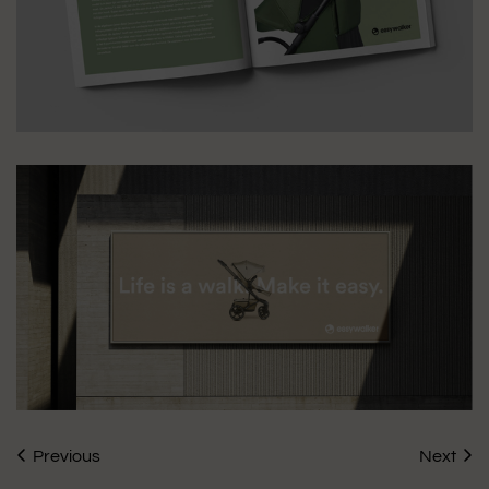
Previous
Next