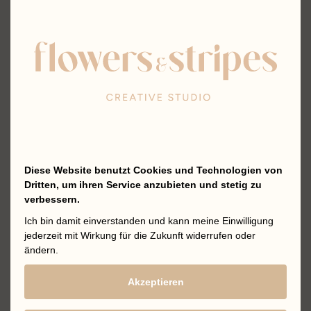
Diese Website benutzt Cookies und Technologien von
Dritten, um ihren Service anzubieten und stetig zu
verbessern.
Ich bin damit einverstanden und kann meine Einwilligung
jederzeit mit Wirkung für die Zukunft widerrufen oder
ändern.
Akzeptieren