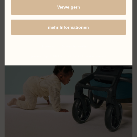
Verweigern
mehr Informationen
Impressum
Datenschutzerklärung
powered by HERR UND FRAU PIXEL cookie consent