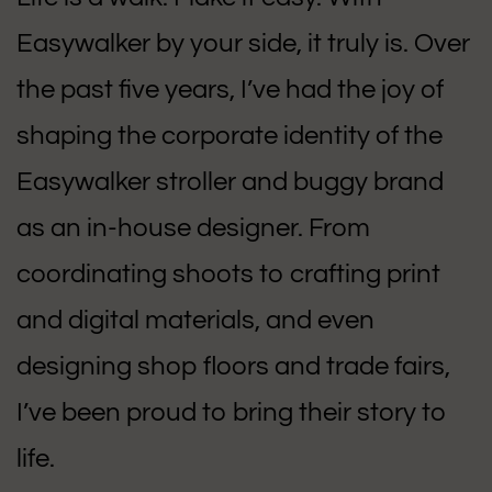
Easywalker by your side, it truly is. Over
the past five years, I’ve had the joy of
shaping the corporate identity of the
Easywalker stroller and buggy brand
as an in-house designer. From
coordinating shoots to crafting print
and digital materials, and even
designing shop floors and trade fairs,
I’ve been proud to bring their story to
life.