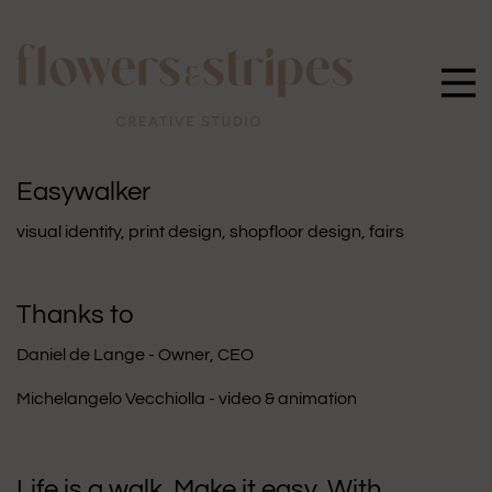
Easywalker
visual identity
,
print design
,
shopfloor design
,
fairs
Thanks to
Daniel de Lange - Owner, CEO
Michelangelo Vecchiolla - video & animation
Life is a walk. Make it easy. With