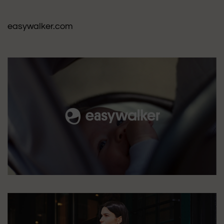
easywalker.com