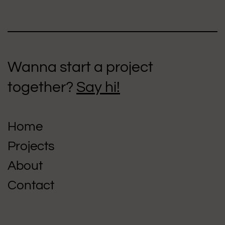
Wanna start a project
together?
Say hi!
Home
Projects
About
Contact