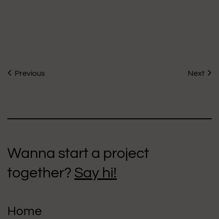
Previous
Next
Wanna start a project
together?
Say hi!
Home