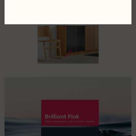
Impressum
Datenschutzerklärung
powered by HERR UND FRAU PIXEL cookie consent